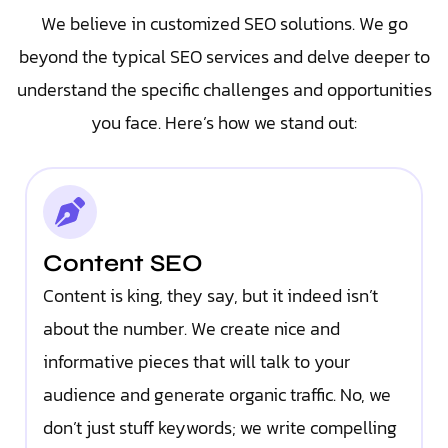
We believe in customized SEO solutions. We go
beyond the typical SEO services and delve deeper to
understand the specific challenges and opportunities
you face. Here’s how we stand out:
Content SEO
Content is king, they say, but it indeed isn’t
about the number. We create nice and
informative pieces that will talk to your
audience and generate organic traffic. No, we
don’t just stuff keywords; we write compelling