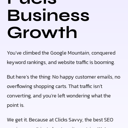
Business
Growth
You’ve climbed the Google Mountain, conquered
keyword rankings, and website traffic is booming.
But here’s the thing: No happy customer emails, no
overflowing shopping carts. That traffic isn’t
converting, and you’re left wondering what the
point is.
We get it. Because at Clicks Savvy, the best SEO