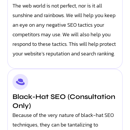
The web world is not perfect, nor is it all
sunshine and rainbows. We will help you keep
an eye on any negative SEO tactics your
competitors may use. We will also help you
respond to these tactics. This will help protect
your website’s reputation and search ranking.
Black-Hat SEO (Consultation
Only)
Because of the very nature of black-hat SEO
techniques, they can be tantalizing to