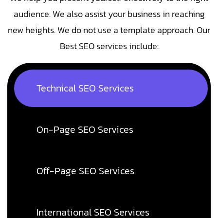
audience. We also assist your business in reaching
new heights. We do not use a template approach. Our
Best SEO services include:
Technical SEO Services
On-Page SEO Services
Off-Page SEO Services
International SEO Services