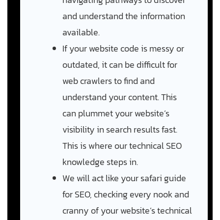
and understand the information
available.
If your website code is messy or
outdated, it can be difficult for
web crawlers to find and
understand your content. This
can plummet your website’s
visibility in search results fast.
This is where our technical SEO
knowledge steps in.
We will act like your safari guide
for SEO, checking every nook and
cranny of your website’s technical