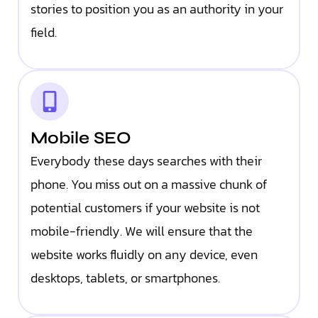
stories to position you as an authority in your
field.
Mobile SEO
Everybody these days searches with their
phone. You miss out on a massive chunk of
potential customers if your website is not
mobile-friendly. We will ensure that the
website works fluidly on any device, even
desktops, tablets, or smartphones.