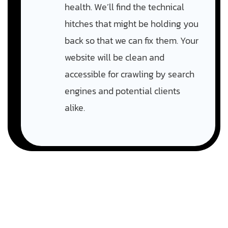
health. We’ll find the technical
hitches that might be holding you
back so that we can fix them. Your
website will be clean and
accessible for crawling by search
engines and potential clients
alike.