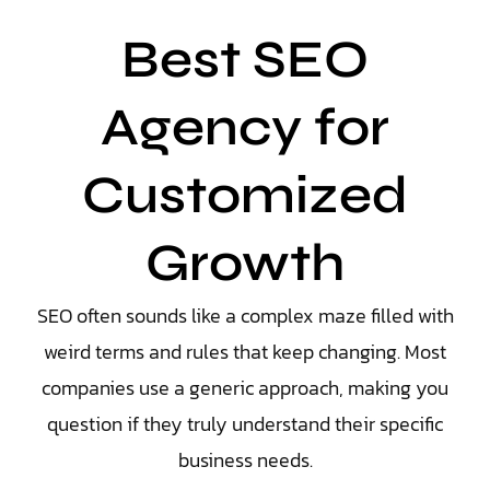
Best SEO
Agency for
Customized
Growth
SEO often sounds like a complex maze filled with
weird terms and rules that keep changing. Most
companies use a generic approach, making you
question if they truly understand their specific
business needs.