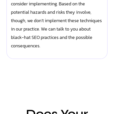
consider implementing. Based on the
potential hazards and risks they involve,
though, we don’t implement these techniques
in our practice. We can talk to you about
black-hat SEO practices and the possible
consequences.
Does Your