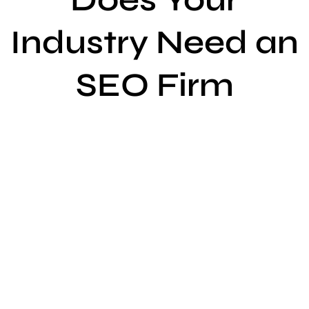
Industry Need an
SEO Firm