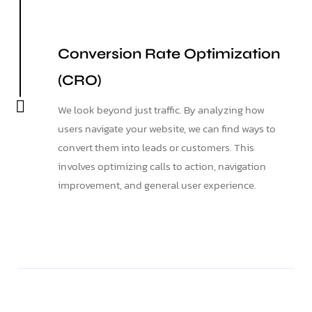
Conversion Rate Optimization
(CRO)
We look beyond just traffic. By analyzing how
users navigate your website, we can find ways to
convert them into leads or customers. This
involves optimizing calls to action, navigation
improvement, and general user experience.