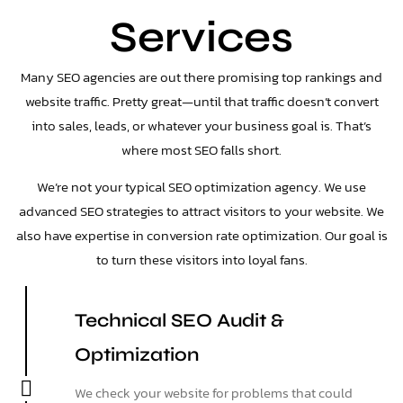
Services
Many SEO agencies are out there promising top rankings and
website traffic. Pretty great—until that traffic doesn’t convert
into sales, leads, or whatever your business goal is. That’s
where most SEO falls short.
We’re not your typical SEO optimization agency. We use
advanced SEO strategies to attract visitors to your website. We
also have expertise in conversion rate optimization. Our goal is
to turn these visitors into loyal fans.
Technical SEO Audit &
Optimization
We check your website for problems that could