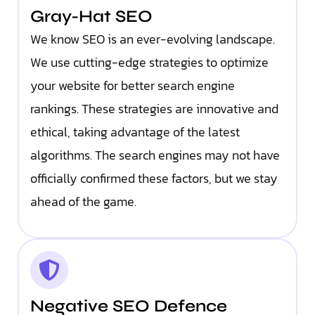
Gray-Hat SEO
We know SEO is an ever-evolving landscape.
We use cutting-edge strategies to optimize
your website for better search engine
rankings. These strategies are innovative and
ethical, taking advantage of the latest
algorithms. The search engines may not have
officially confirmed these factors, but we stay
ahead of the game.
Negative SEO Defence