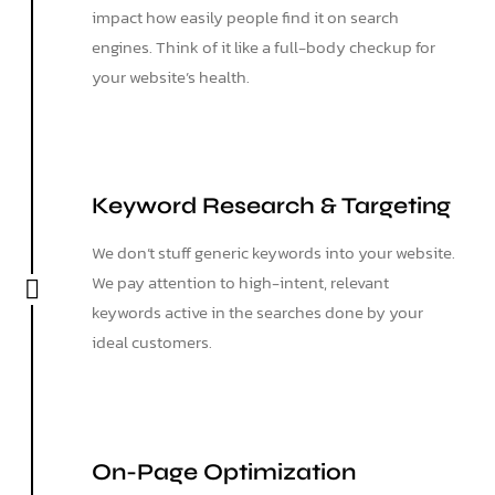
impact how easily people find it on search
engines. Think of it like a full-body checkup for
your website’s health.
Keyword Research & Targeting
We don’t stuff generic keywords into your website.
We pay attention to high-intent, relevant
keywords active in the searches done by your
ideal customers.
On-Page Optimization