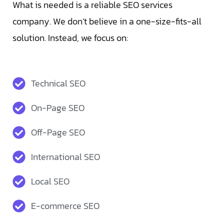
What is needed is a reliable SEO services
company. We don’t believe in a one-size-fits-all
solution. Instead, we focus on:
Technical SEO
On-Page SEO
Off-Page SEO
International SEO
Local SEO
E-commerce SEO