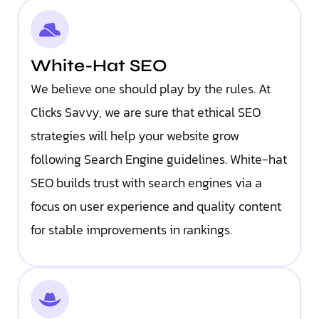
White-Hat SEO
We believe one should play by the rules. At
Clicks Savvy, we are sure that ethical SEO
strategies will help your website grow
following Search Engine guidelines. White-hat
SEO builds trust with search engines via a
focus on user experience and quality content
for stable improvements in rankings.