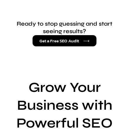
Ready to stop guessing and start
seeing results?
Get a Free SEO Audit ⟶
Grow Your
Business with
Powerful SEO