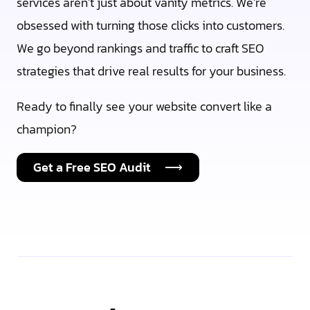
services aren’t just about vanity metrics. We’re
obsessed with turning those clicks into customers.
We go beyond rankings and traffic to craft SEO
strategies that drive real results for your business.
Ready to finally see your website convert like a
champion?
Get a Free SEO Audit ⟶