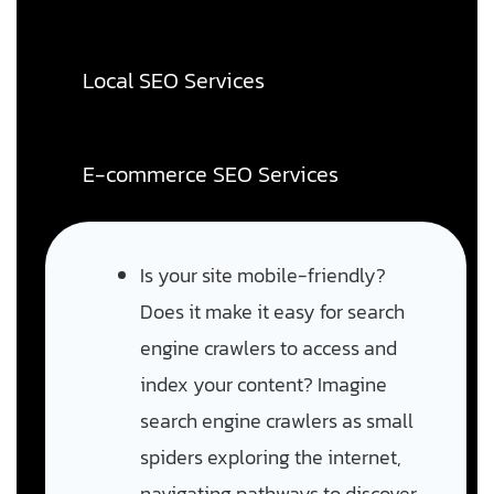
Local SEO Services
E-commerce SEO Services
Is your site mobile-friendly?
Does it make it easy for search
engine crawlers to access and
index your content? Imagine
search engine crawlers as small
spiders exploring the internet,
navigating pathways to discover