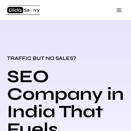
Skip
Main
to
Men
content
TRAFFIC BUT NO SALES?
SEO
Company in
India That
Fuels