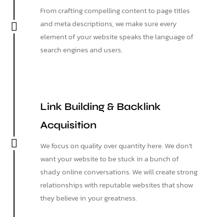
From crafting compelling content to page titles
and meta descriptions, we make sure every
element of your website speaks the language of
search engines and users.
Link Building & Backlink
Acquisition
We focus on quality over quantity here. We don’t
want your website to be stuck in a bunch of
shady online conversations. We will create strong
relationships with reputable websites that show
they believe in your greatness.