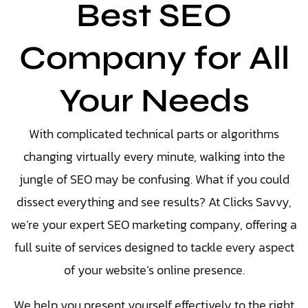
Best SEO
Company for All
Your Needs
With complicated technical parts or algorithms
changing virtually every minute, walking into the
jungle of SEO may be confusing. What if you could
dissect everything and see results?
At Clicks Savvy,
we’re your expert SEO marketing company, offering a
full suite of services designed to tackle every aspect
of your website’s online presence.
We help you present yourself effectively to the right