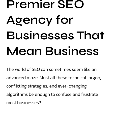
Premier SEO
Agency for
Businesses That
Mean Business
The world of SEO can sometimes seem like an
advanced maze. Must all these technical jargon,
conflicting strategies, and ever-changing
algorithms be enough to confuse and frustrate
most businesses?