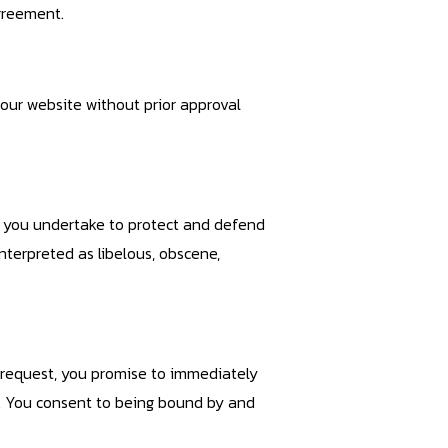
agreement.
our website without prior approval
, you undertake to protect and defend
nterpreted as libelous, obscene,
r request, you promise to immediately
e. You consent to being bound by and