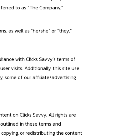
referred to as “The Company,”
ns, as well as “he/she” or “they.”
pliance with Clicks Savvy’s terms of
er visits. Additionally, this site use
, some of our affiliate/advertising
ntent on Clicks Savvy. All rights are
 outlined in these terms and
, copying, or redistributing the content