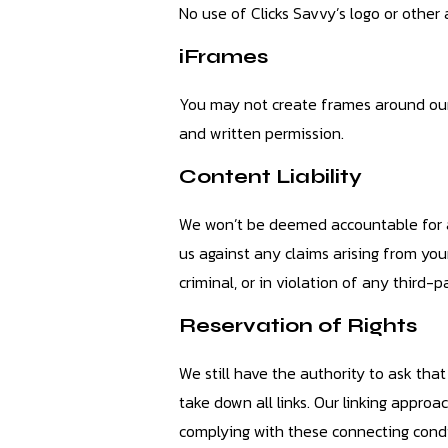
No use of Clicks Savvy’s logo or other
iFrames
You may not create frames around our 
and written permission.
Content Liability
We won’t be deemed accountable for an
us against any claims arising from you
criminal, or in violation of any third-p
Reservation of Rights
We still have the authority to ask th
take down all links. Our linking appr
complying with these connecting condit