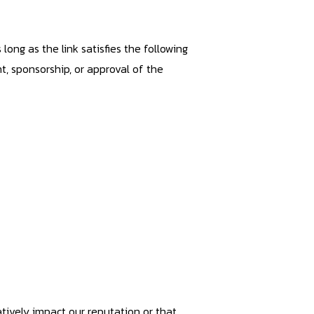
ong as the link satisfies the following
t, sponsorship, or approval of the
atively impact our reputation or that