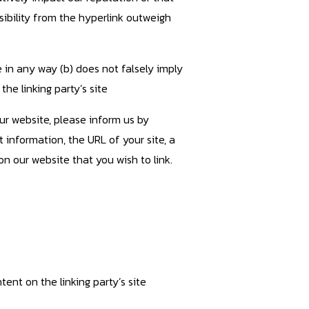
sibility from the hyperlink outweigh
e in any way (b) does not falsely imply
the linking party’s site
our website, please inform us by
 information, the URL of your site, a
on our website that you wish to link.
ent on the linking party’s site