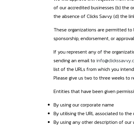
of our accredited businesses (b) the or
the absence of Clicks Savvy (d) the lin
These organizations are permitted to l
sponsorship, endorsement, or approval of
If you represent any of the organizati
sending an email to
info@clickssavvy.
list of the URLs from which you intend 
Please give us two to three weeks to 
Entities that have been given permissi
By using our corporate name
By utilising the URL associated to the 
By using any other description of our 