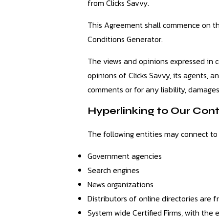
from Clicks Savvy.
This Agreement shall commence on the
Conditions Generator.
The views and opinions expressed in c
opinions of Clicks Savvy, its agents, a
comments or for any liability, damages
Hyperlinking to Our Con
The following entities may connect to
Government agencies
Search engines
News organizations
Distributors of online directories are
System wide Certified Firms, with the e