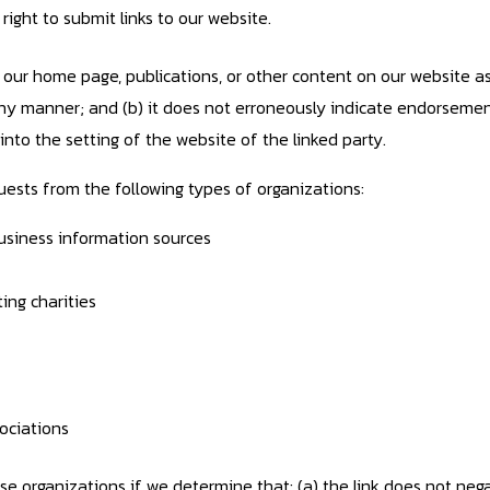
ight to submit links to our website.
our home page, publications, or other content on our website as l
n any manner; and (b) it does not erroneously indicate endorsemen
ts into the setting of the website of the linked party.
ests from the following types of organizations:
iness information sources
ing charities
ociations
se organizations if we determine that: (a) the link does not neg