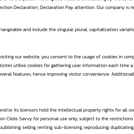
tection Declaration, Declaration Pay attention. Our company is 
ngeable and include the singular, plural, capitalization variatio
visiting our website, you consent to the usage of cookies in com
sites utilise cookies for gathering user information each time a us
eral features, hence improving visitor convenience. Additionally
d/or its licensors hold the intellectual property rights for all co
n Clicks Savvy for personal use only, subject to the restrictions
blishing, selling, renting, sub-licensing, reproducing, duplicating