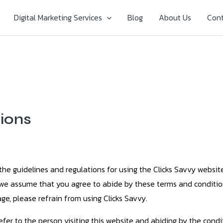
Digital Marketing Services
Blog
About Us
Cont
ions
the guidelines and regulations for using the Clicks Savvy websi
, we assume that you agree to abide by these terms and conditio
ge, please refrain from using Clicks Savvy.
refer to the person visiting this website and abiding by the con