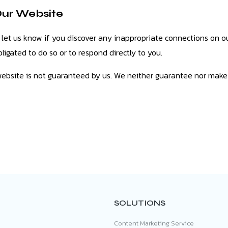
Our Website
 let us know if you discover any inappropriate connections on ou
ligated to do so or to respond directly to you.
website is not guaranteed by us. We neither guarantee nor make
SOLUTIONS
Content Marketing Service