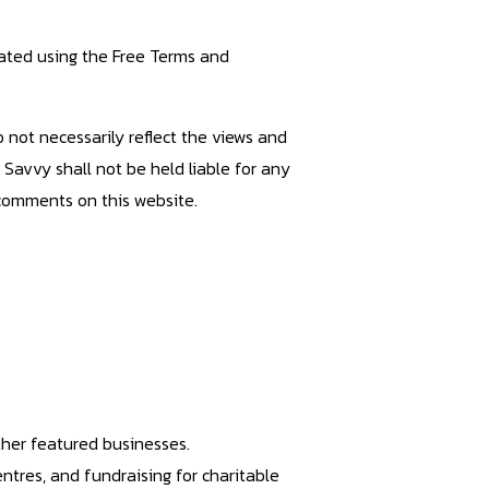
ated using the Free Terms and
not necessarily reflect the views and
s Savvy shall not be held liable for any
 comments on this website.
ther featured businesses.
entres, and fundraising for charitable