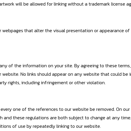
 artwork will be allowed for linking without a trademark license 
webpages that alter the visual presentation or appearance of 
y of the information on your site. By agreeing to these terms
r website. No links should appear on any website that could be i
arty rights, including infringement or other violation.
at every one of the references to our website be removed. On ou
oach and these regulations are both subject to change at any tim
ions of use by repeatedly linking to our website.