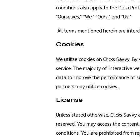
conditions also apply to the Data Pro
“Ourselves,” “We,” “Ours,” and “Us.”
All terms mentioned herein are intercha
Cookies
We utilize cookies on Clicks Savvy. By 
service. The majority of interactive web
data to improve the performance of sev
partners may utilize cookies.
License
Unless stated otherwise, Clicks Savvy an
reserved. You may access the content o
conditions. You are prohibited from repu