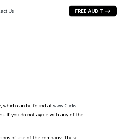
act Us
FREE AUDIT ⟶
te, which can be found at
www.Clicks
ns. If you do not agree with any of the
ditions of use of the company. These