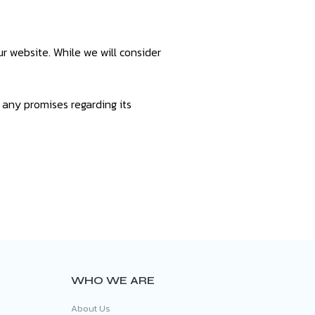
r website. While we will consider
 any promises regarding its
WHO WE ARE
About Us