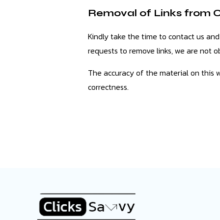
Removal of Links from 
Kindly take the time to contact us and
requests to remove links, we are not ob
The accuracy of the material on this 
correctness.