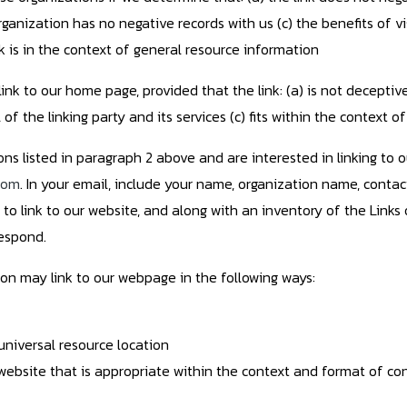
ganization has no negative records with us (c) the benefits of vi
k is in the context of general resource information
ink to our home page, provided that the link: (a) is not deceptiv
 the linking party and its services (c) fits within the context of 
ons listed in paragraph 2 above and are interested in linking to 
com
. In your email, include your name, organization name, contact
to link to our website, and along with an inventory of the Links 
respond.
on may link to our webpage in the following ways:
universal resource location
website that is appropriate within the context and format of cont