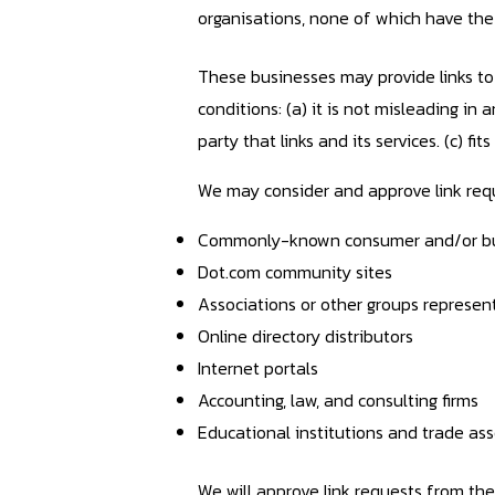
organisations, none of which have the r
These businesses may provide links to 
conditions: (a) it is not misleading i
party that links and its services. (c) fi
We may consider and approve link requ
Commonly-known consumer and/or bus
Dot.com community sites
Associations or other groups represent
Online directory distributors
Internet portals
Accounting, law, and consulting firms
Educational institutions and trade ass
We will approve link requests from the