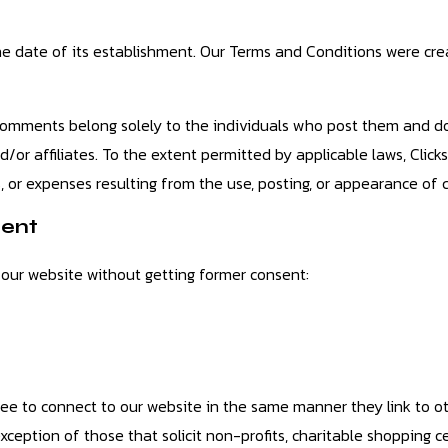
 date of its establishment. Our Terms and Conditions were cre
omments belong solely to the individuals who post them and do 
nd/or affiliates. To the extent permitted by applicable laws, Click
, or expenses resulting from the use, posting, or appearance of
tent
 our website without getting former consent:
 free to connect to our website in the same manner they link to o
xception of those that solicit non-profits, charitable shopping c