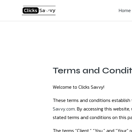
Skip
Home
to
content
Terms and Condit
Welcome to Clicks Savvy!
These terms and conditions establish 
Savvy.com
. By accessing this website
stated terms and conditions on this pa
The terms “Client,” “You,” and “Your” 