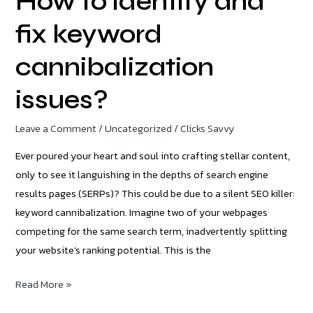
How to identify and
fix keyword
cannibalization
issues?
Leave a Comment
/
Uncategorized
/
Clicks Savvy
Ever poured your heart and soul into crafting stellar content,
only to see it languishing in the depths of search engine
results pages (SERPs)? This could be due to a silent SEO killer:
keyword cannibalization. Imagine two of your webpages
competing for the same search term, inadvertently splitting
your website’s ranking potential. This is the
Read More »