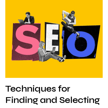
Techniques
for
Finding
and
Selecting
The
Right
Keywords
to
Attract
Potential
Leads
Techniques for
Finding and Selecting