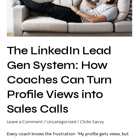
Coaches
Can
Turn
Profile
Views
The LinkedIn Lead
into
Sales
Gen System: How
Calls
Coaches Can Turn
Profile Views into
Sales Calls
Leave a Comment
/
Uncategorized
/
Clicks Savvy
Every coach knows the frustration: “My profile gets views, but