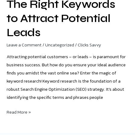
The Right Keywords
to Attract Potential
Leads
Leave a Comment
/
Uncategorized
/
Clicks Savvy
Attracting potential customers – or leads – is paramount for
business success. But how do you ensure your ideal audience
finds you amidst the vast online sea? Enter the magic of
keyword research! Keyword research is the foundation of a
robust Search Engine Optimization (SEO) strategy. It’s about
identifying the specific terms and phrases people
Read More »