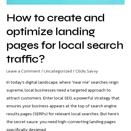
local
search
How to create and
traffic?
optimize landing
pages for local search
traffic?
Leave a Comment
/
Uncategorized
/
Clicks Savvy
In today’s digital landscape, where “near me” searches reign
supreme, local businesses need a targeted approach to
attract customers. Enter local SEO, a powerful strategy that
ensures your business appears at the top of search engine
results pages (SERPs) for relevant local searches. But here’s
the secret sauce: you need high-converting landing pages
specifically designed