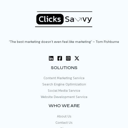
“The best marketing doesn’t even feel like marketing” – Tom Fishburne
SOLUTIONS
Content Marketing Service
Search Engine Optimization
Social Media Service
Website Development Service
WHO WE ARE
About Us
Contact Us