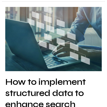
How
to
implement
structured
data
to
enhance
search
engine
understanding
and
How to implement
SERP
features?
structured data to
enhance search