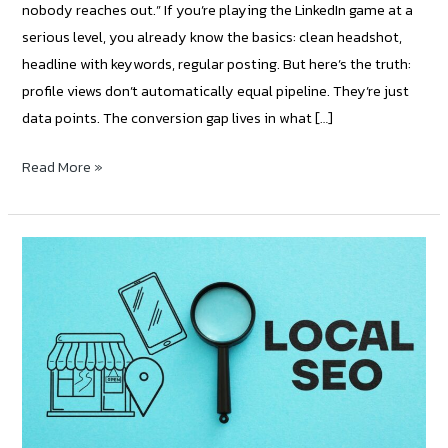
nobody reaches out.” If you’re playing the LinkedIn game at a
serious level, you already know the basics: clean headshot,
headline with keywords, regular posting. But here’s the truth:
profile views don’t automatically equal pipeline. They’re just
data points. The conversion gap lives in what […]
Read More »
How
to
create
and
optimize
landing
pages
for