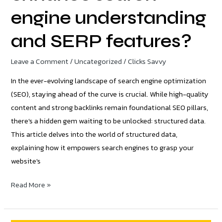
engine understanding
and SERP features?
Leave a Comment
/
Uncategorized
/
Clicks Savvy
In the ever-evolving landscape of search engine optimization
(SEO), staying ahead of the curve is crucial. While high-quality
content and strong backlinks remain foundational SEO pillars,
there’s a hidden gem waiting to be unlocked: structured data.
This article delves into the world of structured data,
explaining how it empowers search engines to grasp your
website’s
Read More »